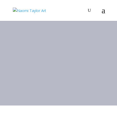
Art Gallery