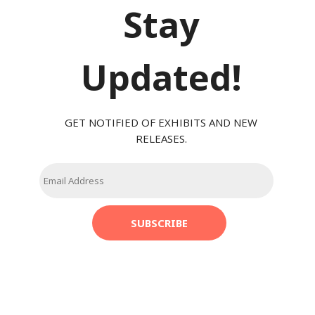
Stay
Updated!
GET NOTIFIED OF EXHIBITS AND NEW
RELEASES.