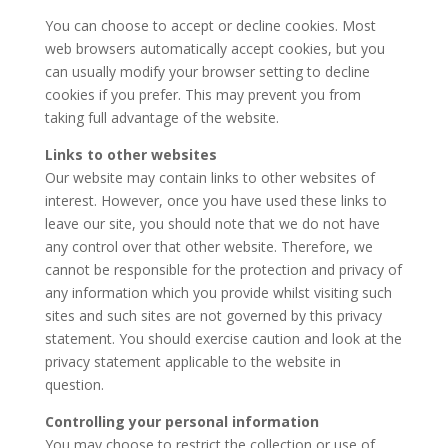
You can choose to accept or decline cookies. Most
web browsers automatically accept cookies, but you
can usually modify your browser setting to decline
cookies if you prefer. This may prevent you from
taking full advantage of the website.
Links to other websites
Our website may contain links to other websites of
interest. However, once you have used these links to
leave our site, you should note that we do not have
any control over that other website. Therefore, we
cannot be responsible for the protection and privacy of
any information which you provide whilst visiting such
sites and such sites are not governed by this privacy
statement. You should exercise caution and look at the
privacy statement applicable to the website in
question.
Controlling your personal information
You may choose to restrict the collection or use of