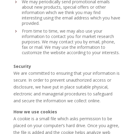
We may periodically send promotional emails
about new products, special offers or other
information which we think you may find
interesting using the email address which you have
provided.
From time to time, we may also use your
information to contact you for market research
purposes. We may contact you by email, phone,
fax or mail. We may use the information to
customize the website according to your interests.
Security
We are committed to ensuring that your information is
secure. In order to prevent unauthorized access or
disclosure, we have put in place suitable physical,
electronic and managerial procedures to safeguard
and secure the information we collect online.
How we use cookies
A cookie is a small file which asks permission to be
placed on your computer’s hard drive. Once you agree,
the file is added and the cookie helps analyze web